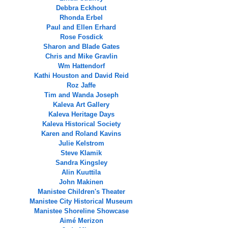
Debbra Eckhout
Rhonda Erbel
Paul and Ellen Erhard
Rose Fosdick
Sharon and Blade Gates
Chris and Mike Gravlin
Wm Hattendorf
Kathi Houston and David Reid
Roz Jaffe
Tim and Wanda Joseph
Kaleva Art Gallery
Kaleva Heritage Days
Kaleva Historical Society
Karen and Roland Kavins
Julie Kelstrom
Steve Klamik
Sandra Kingsley
Alin Kuuttila
John Makinen
Manistee Children's Theater
Manistee City Historical Museum
Manistee Shoreline Showcase
Aimé Merizon