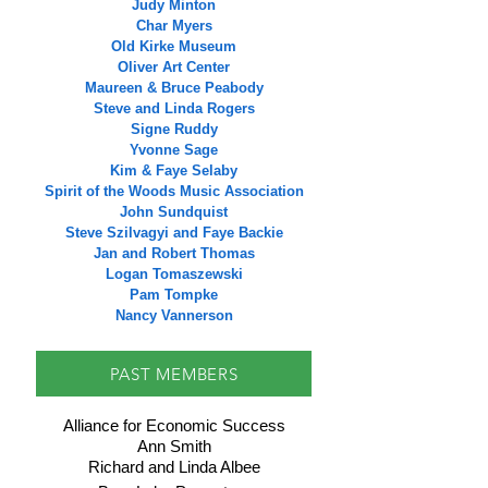
Judy Minton
Char Myers
Old Kirke Museum
Oliver Art Center
Maureen & Bruce Peabody
Steve and Linda Rogers
Signe Ruddy
Yvonne Sage
Kim & Faye Selaby
Spirit of the Woods Music Association
John Sundquist
Steve Szilvagyi and Faye Backie
Jan and Robert Thomas
Logan Tomaszewski
Pam Tompke
Nancy Vannerson
PAST MEMBERS
Alliance for Economic Success
Ann Smith
Richard and Linda Albee