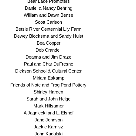
Bear Lake Promoters
Daniel & Nancy Behring
William and Dawn Bense
Scott Carlson
Betsie River Centennial Lily Farm
Dewey Blocksma and Sandy Hulst
Bea Copper
Deb Crandell
Deanna and Jim Draze
Paul and Char DuFresne
Dickson School & Cultural Center
Miriam Eskamp
Friends of Note and Frog Pond Pottery
Shirley Harden
Sarah and John Helge
Mark Hillsamer
A Jagniecki and L. Elshof
Jane Johnson
Jackie Karnisz
John Kudalski