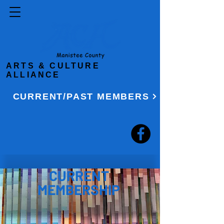
ARTS & CULTURE
ALLIANCE
CURRENT/PAST MEMBERS
CURRENT
MEMBERSHIP