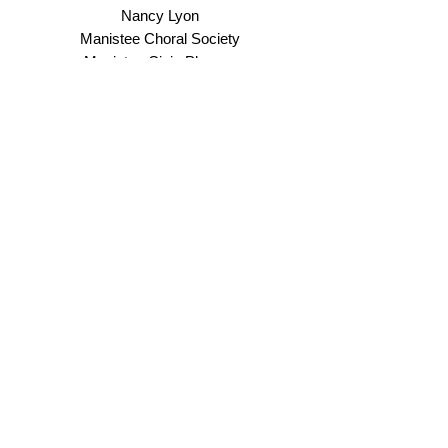
Nancy Lyon
Manistee Choral Society
Manistee Civic Players
Manistee County Visitor's Bureau
Manistee Downtown Development Authority
Manistee Kiwanis Club
Manistee Peace Group
Susan and John Mencarelli
Linda and Alan O'Shea
Carol Rackow
Joel & Peggy Raddatz
Marsha Remick
River City Music School
Tudie & Robert Rulison
Mary Russell
Carrie Selbee
Shannon Simoneau
Joy Smith
Josh and Nancy Swenson