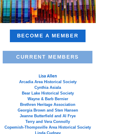
BECOME A MEMBER
CURRENT MEMBERS
Lisa Allen
Arcadia Area Historical Society
Cynthia Asiala
Bear Lake Historical Society
Wayne & Barb Bernier
Brethren Heritage Association
Georgia Brown and Sten Hansen
Jeanne Butterfield and Al Frye
Terry and Vera Connolly
Copemish-Thompsville Area Historical Society
Linda Cudney