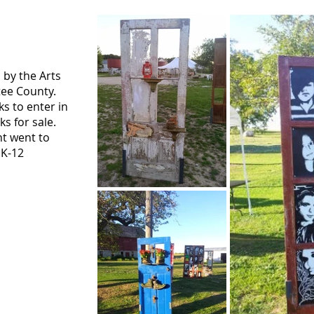
 by the Arts
tee County.
s to enter in
s for sale.
nt went to
 K-12