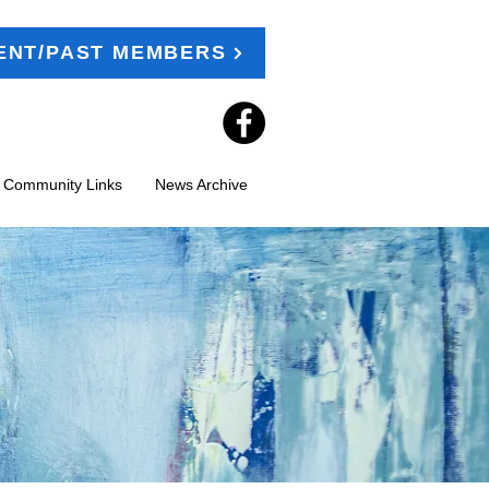
ENT/PAST MEMBERS
t Community Links
News Archive