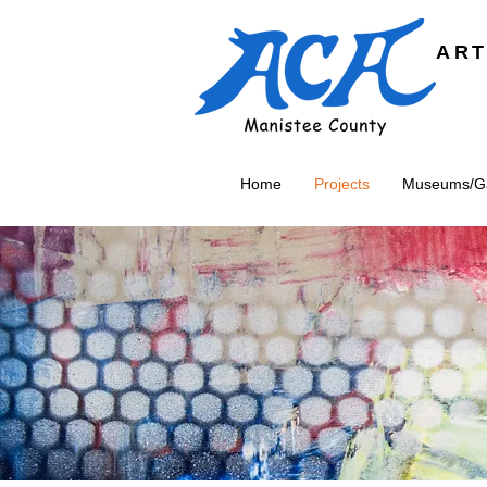
ART
Home
Projects
Museums/Gal