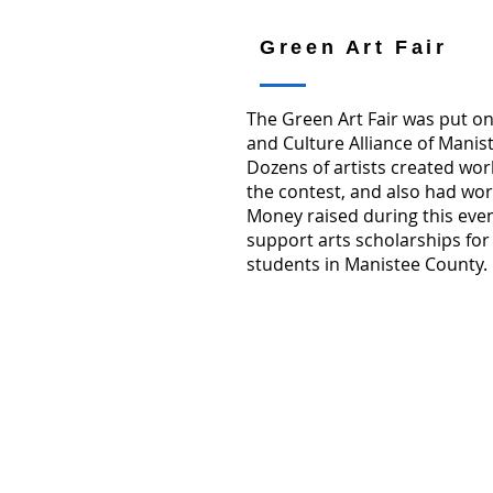
Green Art Fair
The Green Art Fair was put on
and Culture Alliance of Manis
Dozens of artists created work
the contest, and also had work
Money raised during this eve
support arts scholarships for
students in Manistee County.