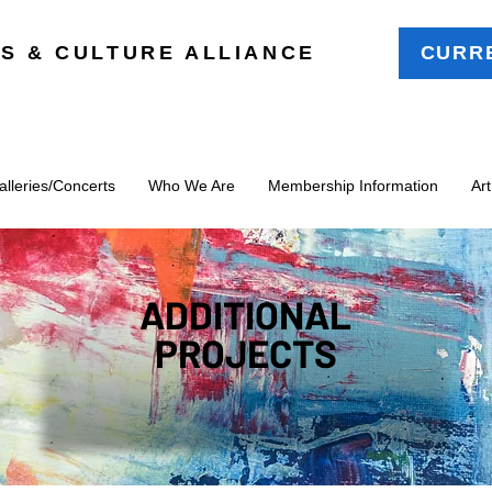
S & CULTURE ALLIANCE
CURR
leries/Concerts
Who We Are
Membership Information
Ar
ADDITIONAL
PROJECTS