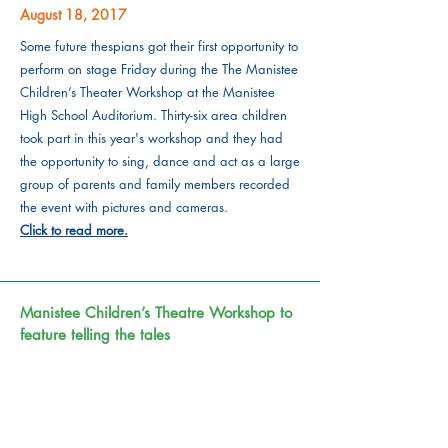
August 18, 2017
Some future thespians got their first opportunity to
perform on stage Friday during the The Manistee
Children’s Theater Workshop at the Manistee
High School Auditorium. Thirty-six area children
took part in this year's workshop and they had
the opportunity to sing, dance and act as a large
group of parents and family members recorded
the event with pictures and cameras.
Click to read more.
Manistee Children’s Theatre Workshop to
feature telling the tales
August 16, 2017
The Manistee Children's Theater Workshop will
have a performance of their efforts 1 p.m. on
Friday, at the Manistee High School Auditorium.