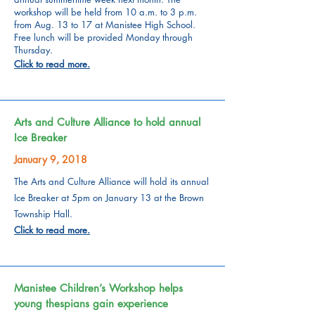
workshop will be held from 10 a.m. to 3 p.m.
from Aug. 13 to 17 at Manistee High School.
Free lunch will be provided Monday through
Thursday.
Click to read more.
Arts and Culture Alliance to hold annual
Ice Breaker
January 9, 2018
The Arts and Culture Alliance will hold its annual
Ice Breaker at 5pm on January 13 at the Brown
Township Hall.
Click to read more.
Manistee Children’s Workshop helps
young thespians gain experience