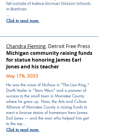
fall outside of Kaleva Norman Dickson Schools
in Brethren
...
Click to read more.
Chandra Fleming
, Detroit Free Press
Michigan community raising funds
for statue honoring James Earl
Jones and his teacher
May 17th, 2023
He was the voice of Mufasa in "The Lion King,"
Darth Vader in "Stars Wars" and a pioneer of
success to the small town in Manistee County
where he grew up.
Now, the Arts and Culture
Alliance of Manistee County is raising funds to
erect a bronze statue of hometown hero James
Earl Jones — and the man who helped him get
to the top...
Click to read more.