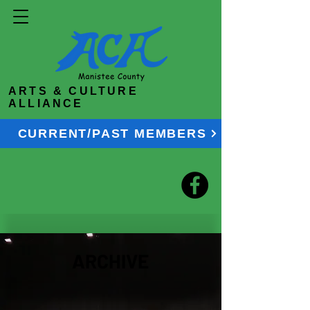
ARTS & CULTURE
ALLIANCE
CURRENT/PAST MEMBERS
ARCHIVE