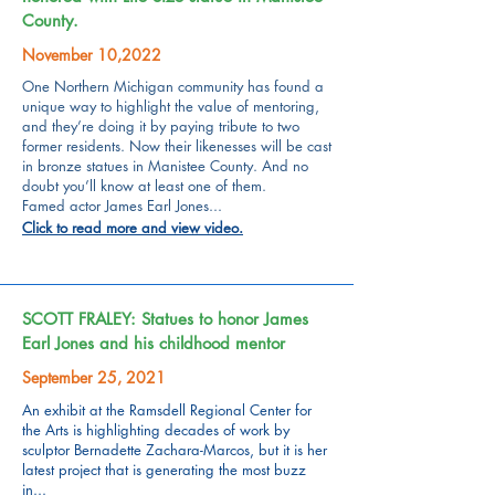
County.
November 10,2022
One Northern Michigan community has found a
unique way to highlight the value of mentoring,
and they’re doing it by paying tribute to two
former residents.
Now their likenesses will be cast
in bronze statues in Manistee County. And no
doubt you’ll know at least one of them.
Famed actor James Earl Jones...
Click to read more and view video.
SCOTT FRALEY: Statues to honor James
Earl Jones and his childhood mentor
September 25, 2021
An exhibit at the Ramsdell Regional Center for
the Arts is highlighting decades of work by
sculptor Bernadette Zachara-Marcos, but it is her
latest project that is generating the most buzz
in...