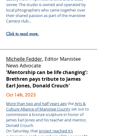
soiree. The studio is owned and operated by
local phtographers who came together over
their shared passion as part of the manistee
Camera club...
Click to read more.
Michelle Fedder
, Editor
Manistee
News Advocate
'Mentorship can be life changing':
Brethren pays tribute to James
Earl Jones, Donald Crouch'
Oct 14th, 2023
More than two and half years ago
the
Arts &
Culture Alliance of Manistee County
set out to
commission a bronze sculpture in honor of
James Earl Jones and his teacher and mentor,
Donald Crouch.
On Saturday, that
project reached it’s