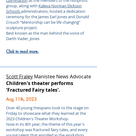
culmination
as the members of the nonprofit
group, along with
Kaleva Norman Dickson
Schools
administration, hosted a dedication
ceremony for the James Earl Jones and Donald
Crouch “Mentorship can be life changing”
sculpture project.
Best known as the man behind the voice of
Darth Vader, Jones
Click to read more.
Scott Fraley
Manistee News Advocate
Children's theater performs
'Fractured Fairy tales'.
Aug 11th, 2023
Over 40 young thespians took to the stage on
Friday to showcase what they learned at the
2023 Children's Theater Workshop.
Now in its 8th year, the theme of this year's
workshop was fractured fairy tales, and every
young talent that enrolled in the workshop