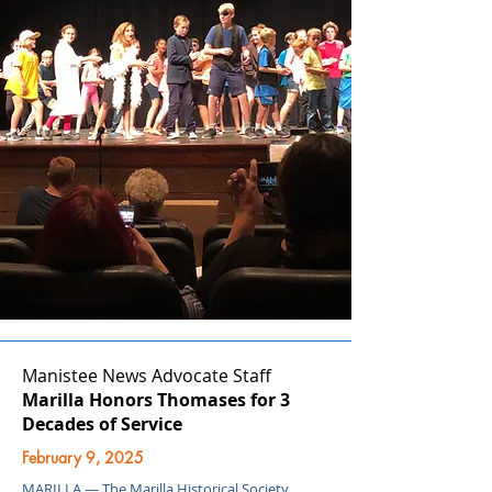
Manistee News Advocate Staff
Marilla Honors Thomases for 3
Decades of Service
February 9, 2025
MARILLA — The Marilla Historical Society