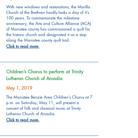
With new windows and restorations, the Marilla
Church of the Brethren hardly looks a day of it’s
100 years. To commemorate the milestone
anniversary, the Arts and Culture Alliance (ACA)
of Manistee county has commissioned a quilt for
the historic church and designated it as a stop
along the Manistee county quilt trail.
Click to read more.
Children’s Chorus to perform at Trinity
Lutheran Church of Arcadia
May 1, 2019
The Manistee Benzie Area Children’s Chorus at 7
p.m. on Saturday, May 11, will present a
concert of folk and classical music at Trinity
Lutheran Church of Arcadia.
Click to read more.