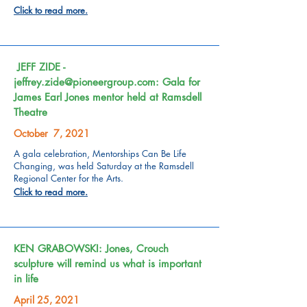
Click to read more.
JEFF ZIDE -
jeffrey.zide@pioneergroup.com
: Gala for
James Earl Jones mentor held at Ramsdell
Theatre
October 7, 2021
A gala celebration, Mentorships Can Be Life
Changing, was held Saturday at the Ramsdell
Regional Center for the Arts.
Click to read more.
KEN GRABOWSKI: Jones, Crouch
sculpture will remind us what is important
in life
April 25, 2021