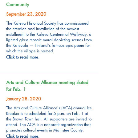
Community
September 23, 2020
The Kaleva Historical Society has commissioned
the creation and installation of the newest
installment to the Kaleva Centennial Walkway, a
lighted glass mosaic mural depicting scenes from
the Kalevala — Finland's famous epic poem for
which the village is named.
Click to read more.
Arts and Culture Alliance meeting slated
for Feb. 1
January 28, 2020
The Arts and Culture Alliance's (ACA) annual Ice
Breaker is re-scheduled for 5 p.m. on Feb. 1 at
the Brown Town hall. All supporters are invited to
attend. The ACA is a nonprofit organization that
promotes cultural events in Manistee County.
Click to read more.