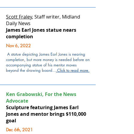
Scott Fraley
, Staff writer, Midland
Daily News
James Earl Jones statue nears
completion
Nov 6, 2022
A statue depicting James Earl Jones
is nearing
completion, but more money is needed before an
accompanying
statue of his mentor
moves
beyond the drawing board...
.
Click to read more
.
Ken Grabowski, For the News
Advocate
Sculpture featuring James Earl
Jones and mentor brings $110,000
goal
Dec 6th, 2021