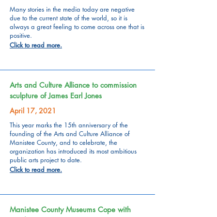
Many stories in the media today are negative
due to the current state of the world, so it is
always a great feeling to come across one that is
positive.
Click to read more.
Arts and Culture Alliance to commission
sculpture of James Earl Jones
April 17, 2021
This year marks the 15th anniversary of the
founding of the Arts and Culture Alliance of
Manistee County, and to celebrate, the
organization has introduced its most ambitious
public arts project to date.
Click to read more.
Manistee County Museums Cope with