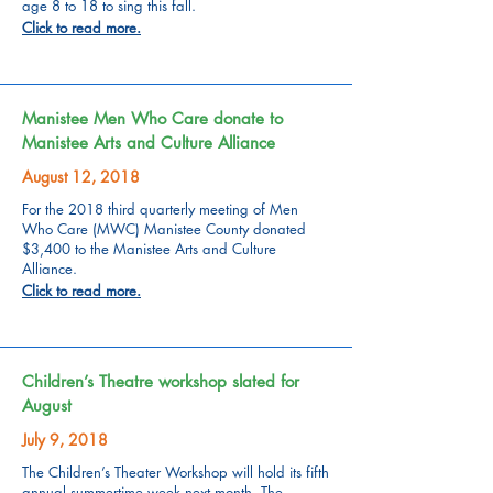
age 8 to 18 to sing this fall.
Click to read more.
Manistee Men Who Care donate to
Manistee Arts and Culture Alliance
August 12, 2018
For the 2018 third quarterly meeting of Men
Who Care (MWC) Manistee County donated
$3,400 to the Manistee Arts and Culture
Alliance.
Click to read more.
Children’s Theatre workshop slated for
August
July 9, 2018
The Children’s Theater Workshop will hold its fifth
annual summertime week next month. The