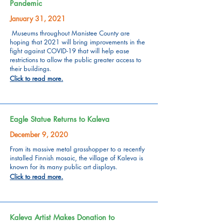
Pandemic
January 31, 2021
Museums throughout Manistee County are
hoping that 2021 will bring improvements in the
fight against COVID-19 that will help ease
restrictions to allow the public greater access to
their buildings.
Click to read more.
Eagle Statue Returns to Kaleva
December 9, 2020
From its massive metal grasshopper to a recently
installed Finnish mosaic, the village of Kaleva is
known for its many public art displays.
Click to read more.
Kaleva Artist Makes Donation to