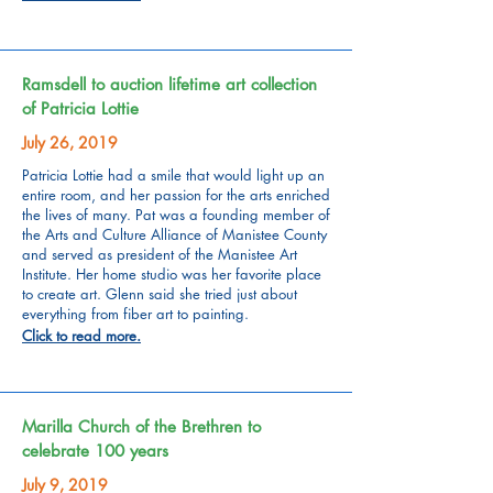
Ramsdell to auction lifetime art collection
of Patricia Lottie
July 26, 2019
Patricia Lottie had a smile that would light up an
entire room, and her passion for the arts enriched
the lives of many. Pat was a founding member of
the Arts and Culture Alliance of Manistee County
and served as president of the Manistee Art
Institute. Her home studio was her favorite place
to create art. Glenn said she tried just about
everything from fiber art to painting.
Click to read more.
Marilla Church of the Brethren to
celebrate 100 years
July 9, 2019