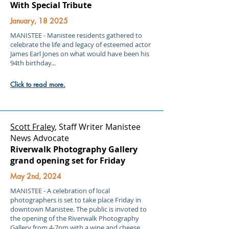
With Special Tribute
January, 18 2025
MANISTEE - Manistee residents gathered to
celebrate the life and legacy of esteemed actor
James Earl Jones on what would have been his
94th birthday...
Click to read more.
Scott Fraley
, Staff Writer Manistee
News Advocate
Riverwalk Photography Gallery
grand opening set for Friday
May 2nd, 2024
MANISTEE - A celebration of local
photographers is set to take place Friday in
downtown Manistee. The public is invoted to
the opening of the Riverwalk Photography
Gallery from 4-7pm with a wine and cheese