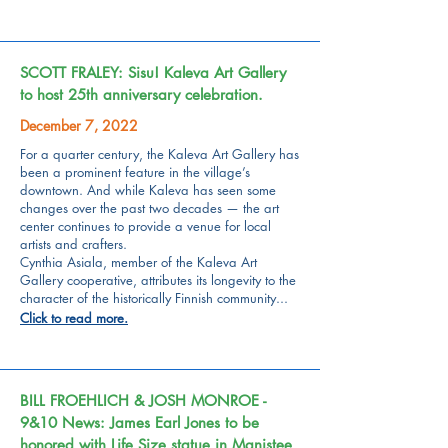
SCOTT FRALEY: Sisu! Kaleva Art Gallery
to host 25th anniversary celebration.
December 7, 2022
For a quarter century, the
Kaleva Art Gallery
has
been a prominent feature in the village’s
downtown. And while Kaleva has seen some
changes over the past two decades — the art
center continues to provide a venue for local
artists and crafters.
Cynthia Asiala, member of the
Kaleva Art
Gallery cooperative,
attributes its longevity to the
character of the historically Finnish community...
Click to read more.
BILL FROEHLICH & JOSH MONROE -
9&10 News: James Earl Jones to be
honored with Life Size statue in Manistee