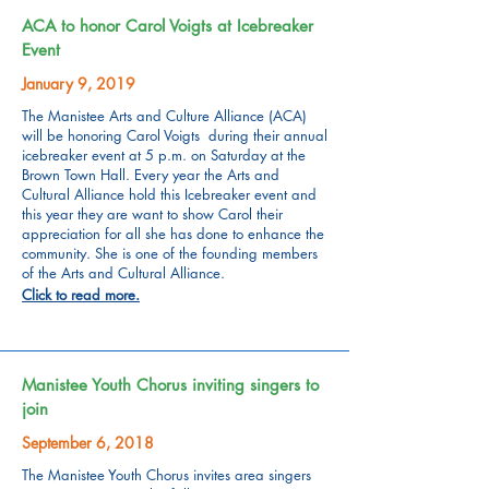
ACA to honor Carol Voigts at Icebreaker
Event
January 9, 2019
The Manistee Arts and Culture Alliance (ACA)
will be honoring Carol Voigts during their annual
icebreaker event at 5 p.m. on Saturday at the
Brown Town Hall. Every year the Arts and
Cultural Alliance hold this Icebreaker event and
this year they are want to show Carol their
appreciation for all she has done to enhance the
community. She is one of the founding members
of the Arts and Cultural Alliance.
Click to read more.
Manistee Youth Chorus inviting singers to
join
September 6, 2018
The Manistee Youth Chorus invites area singers