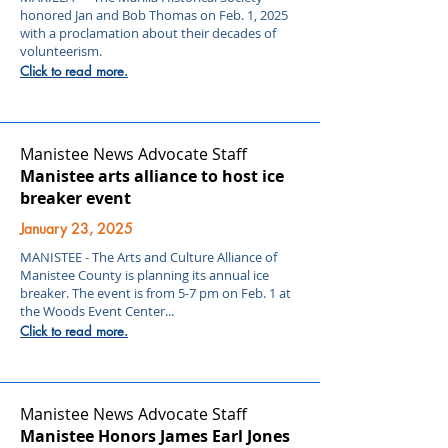
honored Jan and Bob Thomas on Feb. 1, 2025
with a proclamation about their decades of
volunteerism.
Click to read more.
Manistee News Advocate Staff
Manistee arts alliance to host ice
breaker event
January 23, 2025
MANISTEE - The Arts and Culture Alliance of
Manistee County is planning its annual ice
breaker. The event is from 5-7 pm on Feb. 1 at
the Woods Event Center...
Click to read more.
Manistee News Advocate Staff
Manistee Honors James Earl Jones