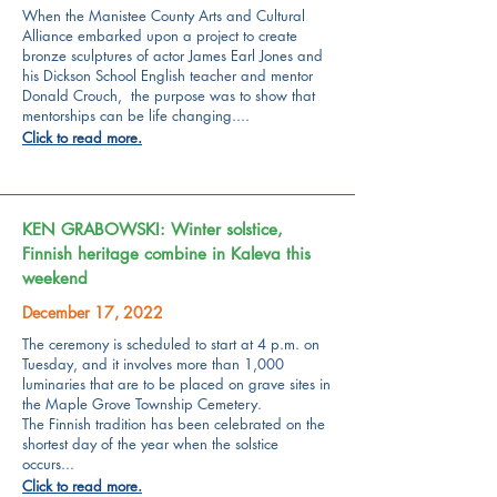
When the Manistee County Arts and Cultural
Alliance embarked upon a project to create
bronze sculptures of actor James Earl Jones and
his Dickson School English teacher and mentor
Donald Crouch, the purpose was to show that
mentorships can be life changing....
Click to read more.
KEN GRABOWSKI: Winter solstice,
Finnish heritage combine in Kaleva this
weekend
December 17, 2022
The ceremony is scheduled to start at 4 p.m. on
Tuesday, and it involves more than 1,000
luminaries that are to be placed on grave sites in
the Maple Grove Township Cemetery.
The Finnish tradition has been celebrated on the
shortest day of the year when the solstice
occurs...
Click to read more.