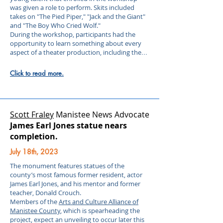
was given a role to perform. Skits included
takes on "The Pied Piper," "Jack and the Giant"
and "The Boy Who Cried Wolf."
During the workshop, participants had the
opportunity to learn something about every
aspect of a theater production, including the
...
Click to read more.
Scott Fraley
Manistee News Advocate
James Earl Jones statue nears
completion.
July 18th, 2023
The monument features statues of the
county’s most famous former resident, actor
James Earl Jones, and his mentor and former
teacher, Donald Crouch.
Members of the
Arts and Culture Alliance of
Manistee County
, which is spearheading the
project, expect an unveiling to occur later this