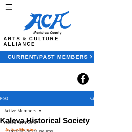
ARTS & CULTURE
ALLIANCE
CURRENT/PAST MEMBERS
Post
Active Members
Kaleva Historical Society
Active Members
Active Member
Historical Soc./Museums