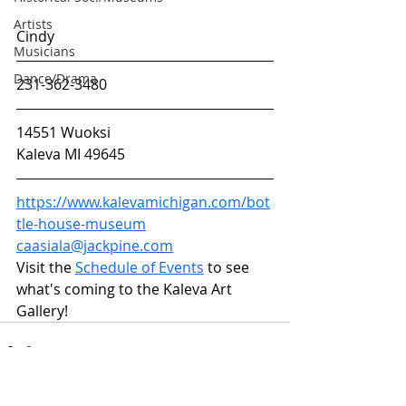
Artists
Cindy
Musicians
Dance/Drama
231-362-3480
14551 Wuoksi
Kaleva MI 49645
https://www.kalevamichigan.com/bot
tle-house-museum
caasiala@jackpine.com
Visit the
Schedule of Events
 to see 
what's coming to the Kaleva Art 
Gallery!
ARTS & CULTURE