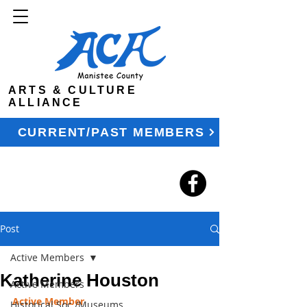
ARTS & CULTURE
ALLIANCE
CURRENT/PAST MEMBERS
Post
Active Members
Katherine Houston
Active Members
Active Member
Historical Soc./Museums