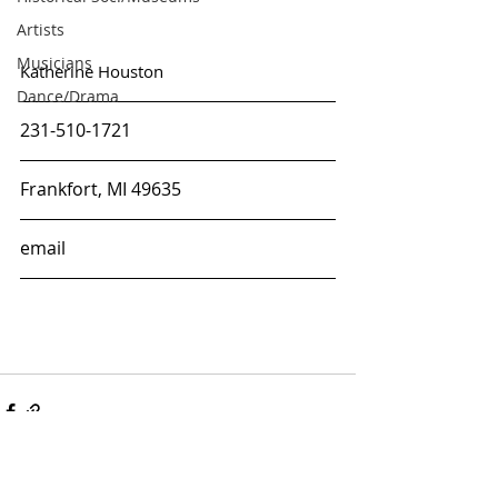
Artists
Musicians
Katherine Houston
Dance/Drama
231-510-1721
Frankfort, MI 49635
email
ARTS & CULTURE
ALLIANCE OF MANISTEE