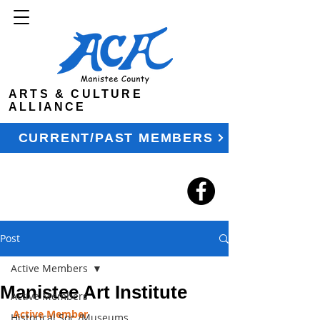
ARTS & CULTURE
ALLIANCE
CURRENT/PAST MEMBERS
Post
Active Members
Manistee Art Institute
Active Members
Active Member
Historical Soc./Museums