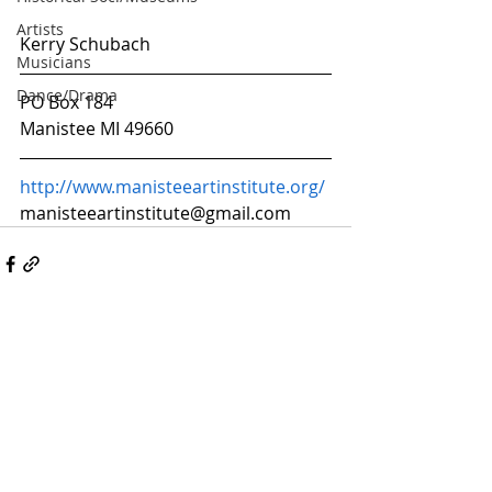
Artists
Kerry Schubach
Musicians
Dance/Drama
PO Box 184
Manistee MI 49660
http://www.manisteeartinstitute.org/
manisteeartinstitute@gmail.com
ARTS & CULTURE
ALLIANCE OF MANISTEE
COUNTY
© All rights Reserved • All Arts Manistee,
Manistee County, MI