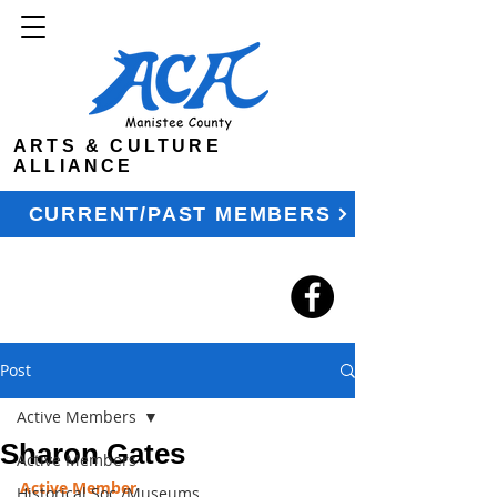
ARTS & CULTURE
ALLIANCE
CURRENT/PAST MEMBERS
Post
Active Members
Sharon Gates
Active Members
Active Member
Historical Soc./Museums