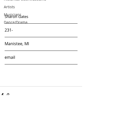
Artists
Musicians
Sharon Gates
Dance/Drama
231-
Manistee, MI
email
ARTS & CULTURE
ALLIANCE OF MANISTEE