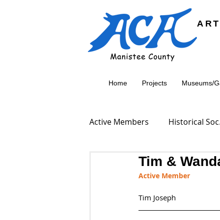
ART
Home
Projects
Museums/Gal
Active Members
Historical S
Tim & Wand
Active Member
Tim Joseph