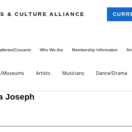
S & CULTURE ALLIANCE
CURR
leries/Concerts
Who We Are
Membership Information
Ar
oc./Museums
Artists
Musicians
Dance/Drama
a Joseph