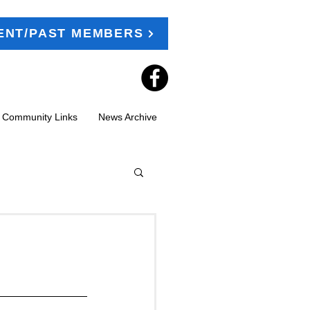
ENT/PAST MEMBERS
t Community Links
News Archive