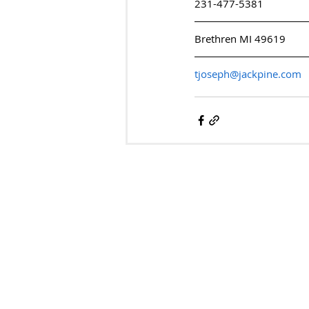
231-477-5381
Brethren MI 49619
tjoseph@jackpine.com
ARTS & CULTURE 