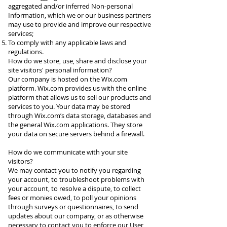
aggregated and/or inferred Non-personal
Information, which we or our business partners
may use to provide and improve our respective
services;
To comply with any applicable laws and
regulations.
How do we store, use, share and disclose your
site visitors' personal information?
Our company is hosted on the Wix.com
platform. Wix.com provides us with the online
platform that allows us to sell our products and
services to you. Your data may be stored
through Wix.com’s data storage, databases and
the general Wix.com applications. They store
your data on secure servers behind a firewall.
How do we communicate with your site
visitors?
We may contact you to notify you regarding
your account, to troubleshoot problems with
your account, to resolve a dispute, to collect
fees or monies owed, to poll your opinions
through surveys or questionnaires, to send
updates about our company, or as otherwise
necessary to contact you to enforce our User