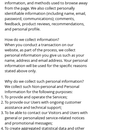
information, and methods used to browse away
from the page. We also collect personally
identifiable information (including name, email,
password, communications); comments,
feedback, product reviews, recommendations,
and personal profile.
How do we collect information?
When you conduct a transaction on our
website, as part of the process, we collect
personal information you give us such as your
name, address and email address. Your personal
information will be used for the specific reasons
stated above only.
Why do we collect such personal information?
We collect such Non-personal and Personal
Information for the following purposes:
To provide and operate the Services;
To provide our Users with ongoing customer
assistance and technical support;
To be able to contact our Visitors and Users with
general or personalized service-related notices
and promotional messages;
To create aggregated statistical data and other