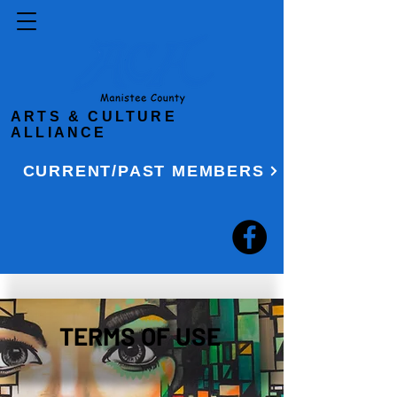
ARTS & CULTURE
ALLIANCE
CURRENT/PAST MEMBERS
TERMS OF USE