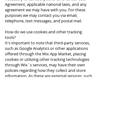
Agreement, applicable national laws, and any
agreement we may have with you. For these
purposes we may contact you via email,
telephone, text messages, and postal mail.
How do we use cookies and other tracking
tools?
It's important to note that third-party services,
such as Google Analytics or other applications
offered through the Wix App Market, placing
cookies or utilizing other tracking technologies
through Wix´s services, may have their own
policies regarding how they collect and store
information. As these are external services, such
practices are not covered by the Wix Privacy
Policy.
Click here to view which cookies are stored on
your site visitors' computer.
How can you (visitor) withdraw your consent?
If you don’t want us to process your data
anymore, please contact us at
caasiala@gmail.com or send us mail to: 19708
Cadillac Hwy, Copemish MI 49625.