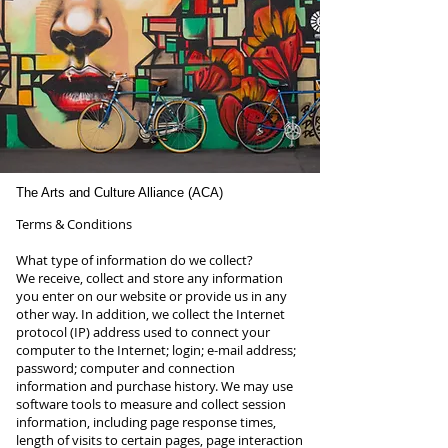
The Arts and Culture Alliance (ACA)
Terms & Conditions
What type of information do we collect?
We receive, collect and store any information
you enter on our website or provide us in any
other way. In addition, we collect the Internet
protocol (IP) address used to connect your
computer to the Internet; login; e-mail address;
password; computer and connection
information and purchase history. We may use
software tools to measure and collect session
information, including page response times,
length of visits to certain pages, page interaction