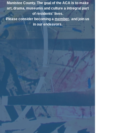
Manistee County. The goal of the ACA is to make
art, drama, museums and culture a intregral part
of residents' lives.
Please consider becoming a
member
, and join us
in our endeavors.