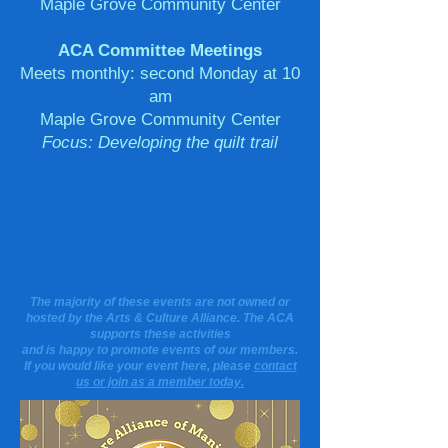
Maple Grove Community Center
ACA Committee Meetings
Meets monthly: second Monday at 10
am
Maple Grove Community Center
Focus: Developing the quilt trail
As the Arts and Culture Alliance of Manistee
County, we invite you to check out what's
happening in our area.
The majority of these events are not owned or
hosted by the Arts & Culture Alliance. The ACA
supports these activities
and is happy to promote events of our members.
If you would like your event here, please
contact
us or join as a member today.