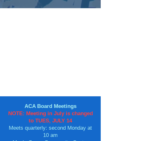
ACA Board Meetings
NOTE: Meeting in July is changed
to TUES, JULY 14
Meets quarterly: second Monday at
10 am