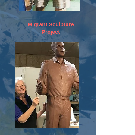
Migrant Sculpture
Project