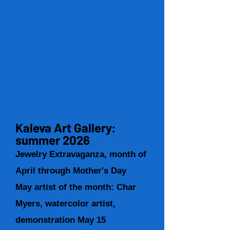
Kaleva Art Gallery:
summer 2026
Jewelry Extravaganza, month of
April through Mother's Day
May artist of the month: Char
Myers, watercolor artist,
demonstration May 15