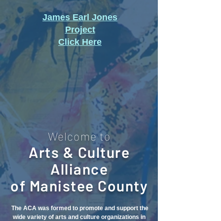
James Earl Jones
Project
Click Here
Welcome to
Arts & Culture
Alliance
of Manistee County
The ACA was formed to promote and support the
wide variety of arts and culture organizations in