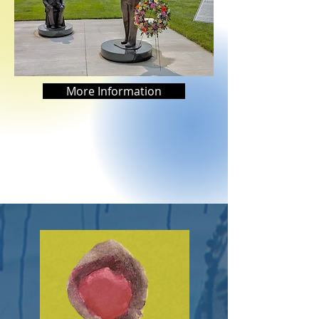
More Information