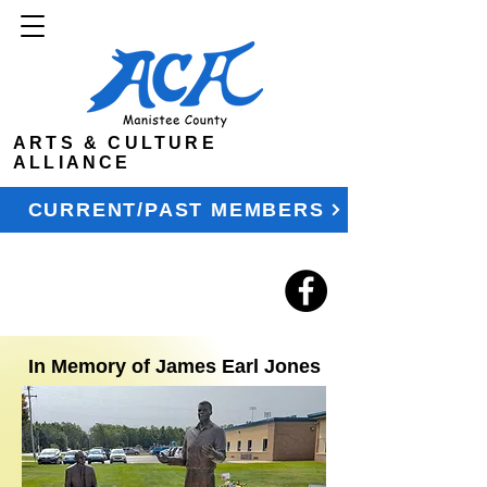
ARTS & CULTURE
ALLIANCE
CURRENT/PAST MEMBERS
In Memory of James Earl Jones