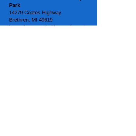
Park
14279 Coates Highway
Brethren, MI 49619
https://www.spiritofthewoods.org/
spiritofthewoodsmusic@gmail.co
m
231-477-5381
SCHEDULE for 2026 Artists:
Main Stage Schedule
Ray Jankowski & Friends - 12:00
noon
Elisabeth Pixley-Fink
- 1:00 pm
Robin Lee Berry
- 2:00 pm
Ruby John and Emily Doebler
-
3:00 pm
Future Time String Band
- 4:00
pm
Rabbit Fur
- 5:00 pm