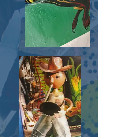
Tunnel
Project
Click Here