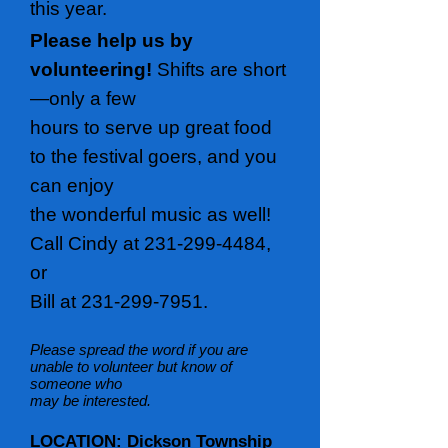
this year.
Please help us by
volunteering!
Shifts are short
—only a few
hours to serve up great food
to the festival goers, and you
can enjoy
the wonderful music as well!
Call Cindy at
231-299-4484
,
or
Bill at
231-299-7951
.
Please spread the word if you are
unable to volunteer but know of
someone who
may be interested.
LOCATION: Dickson Township