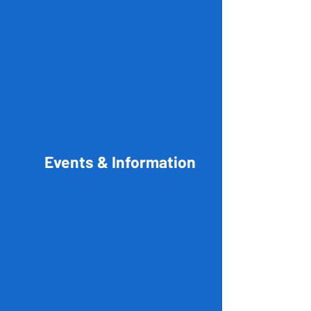
Events & Information