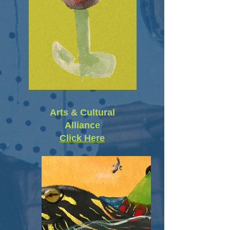
Arts & Cultural
Alliance
Click Here