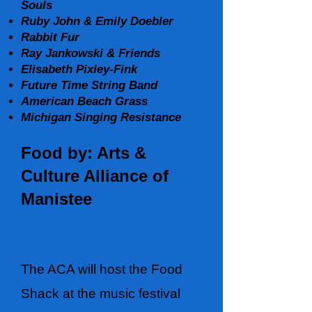
Souls
Ruby John & Emily Doebler
Rabbit Fur
Ray Jankowski & Friends
Elisabeth Pixley-Fink
Future Time String Band
American Beach Grass
Michigan Singing Resistance
Food by: Arts &
Culture Alliance of
Manistee
The ACA will host the Food
Shack at the music festival