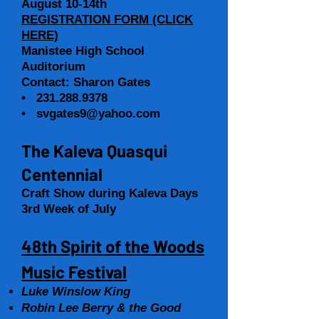
August 10-14th
REGISTRATION FORM (CLICK
HERE)
Manistee High School
Auditorium
Contact: Sharon Gates
•
231.288.9378
•
svgates9@yahoo.com
The Kaleva Quasqui
Centennial
Craft Show during Kaleva Days
3rd Week of July
48th Spirit of the Woods
Music Festival
Luke Winslow King
Robin Lee Berry & the Good