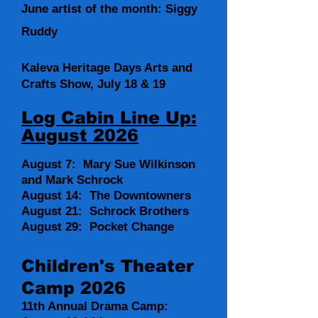
June artist of the month: Siggy
Ruddy
Kaleva Heritage Days Arts and
Crafts Show, July 18 & 19
Log Cabin Line Up:
August 2026
August 7: Mary Sue Wilkinson
and Mark Schrock
August 14: The Downtowners
August 21: Schrock Brothers
August 29: Pocket Change
Children's Theater
Camp 2026
11th Annual Drama Camp: